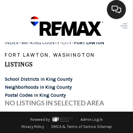
HOME
>
>
>
>
INDEX
WA
KING COUNTY
CITY
FORT LAWTON
SEARCH LISTINGS
FORT LAWTON, WASHINGTON
BUYING
LISTINGS
SELLING
School Districts in King County
FINANCING
Neighborhoods in King County
Postal Codes in King County
HOME VALUE
NO LISTINGS IN SELECTED AREA
WHO WE ARE
Powered by
Admin Log In
BROKERAGE
Privacy Policy
DMCA & Terms of Service
Sitemap