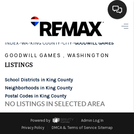
HOME
>
>
>
>
INDEX
WA
KING COUNTY
CITY
GOODWILL GAMES
SEARCH LISTINGS
GOODWILL GAMES , WASHINGTON
BUYING
LISTINGS
SELLING
School Districts in King County
FINANCING
Neighborhoods in King County
Postal Codes in King County
HOME VALUE
NO LISTINGS IN SELECTED AREA
WHO WE ARE
Powered by
Admin Log In
BROKERAGE
Privacy Policy
DMCA & Terms of Service
Sitemap