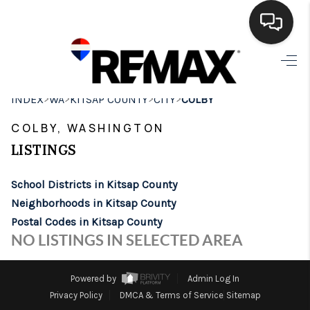
HOME
>
>
>
>
INDEX
WA
KITSAP COUNTY
CITY
COLBY
SEARCH LISTINGS
COLBY, WASHINGTON
BUYING
LISTINGS
SELLING
School Districts in Kitsap County
FINANCING
Neighborhoods in Kitsap County
Postal Codes in Kitsap County
HOME VALUE
NO LISTINGS IN SELECTED AREA
WHO WE ARE
Powered by
Admin Log In
BROKERAGE
Privacy Policy
DMCA & Terms of Service
Sitemap