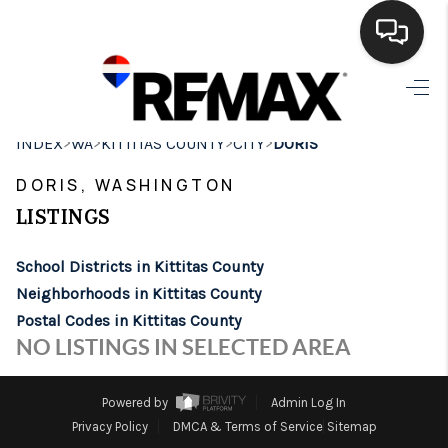
HOME
>
>
>
>
INDEX
WA
KITTITAS COUNTY
CITY
DORIS
SEARCH LISTINGS
DORIS, WASHINGTON
BUYING
LISTINGS
SELLING
School Districts in Kittitas County
FINANCING
Neighborhoods in Kittitas County
Postal Codes in Kittitas County
HOME VALUE
NO LISTINGS IN SELECTED AREA
WHO WE ARE
Powered by
Admin Log In
BROKERAGE
Privacy Policy
DMCA & Terms of Service
Sitemap