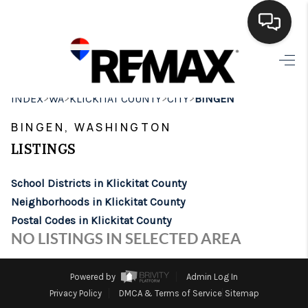
HOME
>
>
>
>
INDEX
WA
KLICKITAT COUNTY
CITY
BINGEN
SEARCH LISTINGS
BINGEN, WASHINGTON
BUYING
LISTINGS
SELLING
School Districts in Klickitat County
FINANCING
Neighborhoods in Klickitat County
Postal Codes in Klickitat County
HOME VALUE
NO LISTINGS IN SELECTED AREA
WHO WE ARE
Powered by
Admin Log In
BROKERAGE
Privacy Policy
DMCA & Terms of Service
Sitemap