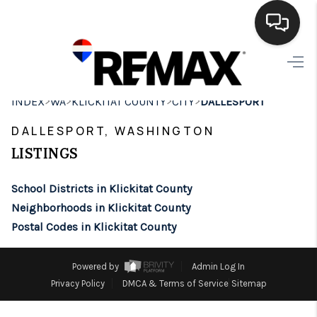
HOME
>
>
>
>
INDEX
WA
KLICKITAT COUNTY
CITY
DALLESPORT
SEARCH LISTINGS
DALLESPORT, WASHINGTON
BUYING
LISTINGS
SELLING
School Districts in Klickitat County
FINANCING
Neighborhoods in Klickitat County
Postal Codes in Klickitat County
HOME VALUE
WHO WE ARE
Powered by
Admin Log In
Privacy Policy
DMCA & Terms of Service
Sitemap
BROKERAGE