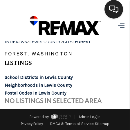
HOME
>
>
>
>
INDEX
WA
LEWIS COUNTY
CITY
FOREST
SEARCH LISTINGS
FOREST, WASHINGTON
BUYING
LISTINGS
SELLING
School Districts in Lewis County
FINANCING
Neighborhoods in Lewis County
Postal Codes in Lewis County
HOME VALUE
NO LISTINGS IN SELECTED AREA
WHO WE ARE
Powered by
Admin Log In
BROKERAGE
Privacy Policy
DMCA & Terms of Service
Sitemap