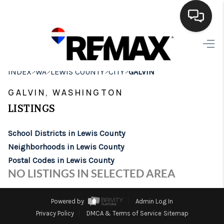
HOME
>
>
>
>
INDEX
WA
LEWIS COUNTY
CITY
GALVIN
SEARCH LISTINGS
GALVIN, WASHINGTON
BUYING
LISTINGS
SELLING
School Districts in Lewis County
FINANCING
Neighborhoods in Lewis County
Postal Codes in Lewis County
HOME VALUE
NO LISTINGS IN SELECTED AREA
WHO WE ARE
Powered by
Admin Log In
BROKERAGE
Privacy Policy
DMCA & Terms of Service
Sitemap