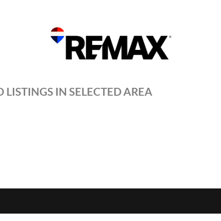
 LISTINGS IN SELECTED AREA