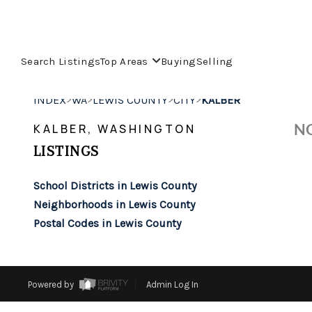
Search Listings
Top Areas
Buying
Selling
>
>
>
>
INDEX
WA
LEWIS COUNTY
CITY
KALBER
NO
KALBER, WASHINGTON
LISTINGS
School Districts in Lewis County
Neighborhoods in Lewis County
Postal Codes in Lewis County
Powered by
Admin Log In