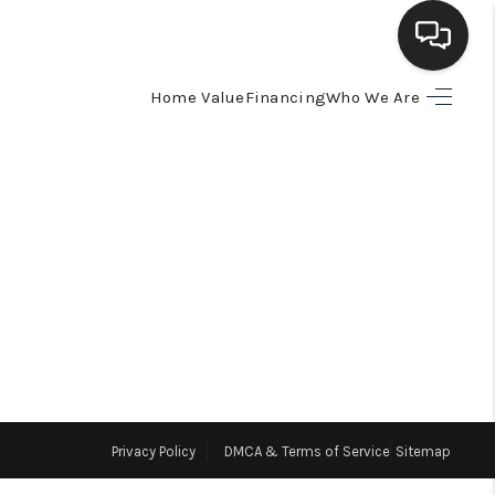
Home Value
Financing
Who We Are
HOME
SEARCH LISTINGS
BUYING
SELLING
FINANCING
Privacy Policy
DMCA & Terms of Service
Sitemap
HOME VALUE