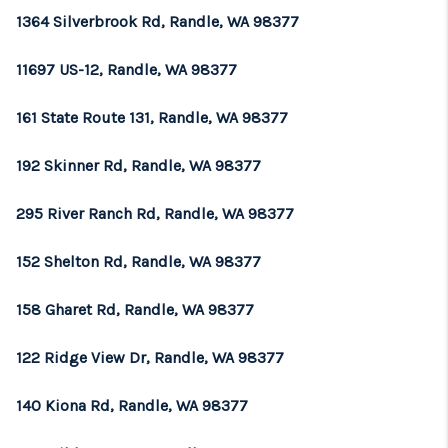
1364 Silverbrook Rd, Randle, WA 98377
11697 US-12, Randle, WA 98377
161 State Route 131, Randle, WA 98377
192 Skinner Rd, Randle, WA 98377
295 River Ranch Rd, Randle, WA 98377
152 Shelton Rd, Randle, WA 98377
158 Gharet Rd, Randle, WA 98377
122 Ridge View Dr, Randle, WA 98377
140 Kiona Rd, Randle, WA 98377