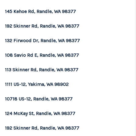
REVIEWS
145 Kehoe Rd, Randle, WA 98377
CONNECT
192 Skinner Rd, Randle, WA 98377
TOP AREAS
132 Firwood Dr, Randle, WA 98377
108 Savio Rd E, Randle, WA 98377
113 Skinner Rd, Randle, WA 98377
1111 US-12, Yakima, WA 98902
10718 US-12, Randle, WA 98377
124 McKay St, Randle, WA 98377
192 Skinner Rd, Randle, WA 98377