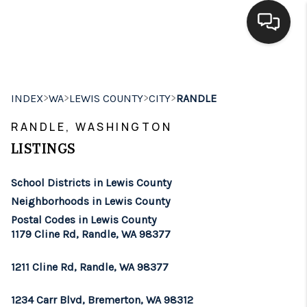
HOME
>
>
>
>
INDEX
WA
LEWIS COUNTY
CITY
RANDLE
SEARCH LISTINGS
RANDLE, WASHINGTON
BUYING
LISTINGS
SELLING
School Districts in Lewis County
FINANCING
Neighborhoods in Lewis County
Postal Codes in Lewis County
HOME VALUE
1179 Cline Rd, Randle, WA 98377
WHO WE ARE
1211 Cline Rd, Randle, WA 98377
BROKERAGE
1234 Carr Blvd, Bremerton, WA 98312