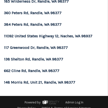
185 Wilderness Dr, Randle, WA 98377
360 Peters Rd, Randle, WA 98377
384 Peters Rd, Randle, WA 98377
11092 United States Highway 12, Naches, WA 98937
117 Greenwood Dr, Randle, WA 98377
138 Shelton Rd, Randle, WA 98377
662 Cline Rd, Randle, WA 98377
148 Morris Rd, Unit 21, Randle, WA 98377
Powered by
Admin Log In