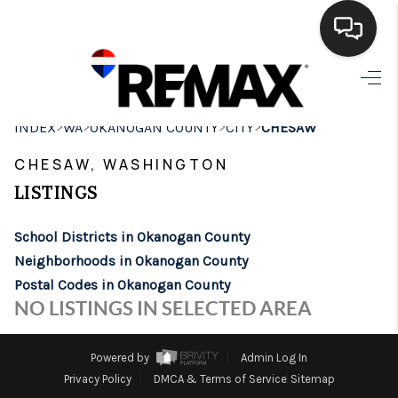
HOME
>
>
>
>
INDEX
WA
OKANOGAN COUNTY
CITY
CHESAW
SEARCH LISTINGS
CHESAW, WASHINGTON
BUYING
LISTINGS
SELLING
School Districts in Okanogan County
FINANCING
Neighborhoods in Okanogan County
Postal Codes in Okanogan County
HOME VALUE
NO LISTINGS IN SELECTED AREA
WHO WE ARE
Powered by
Admin Log In
BROKERAGE
Privacy Policy
DMCA & Terms of Service
Sitemap