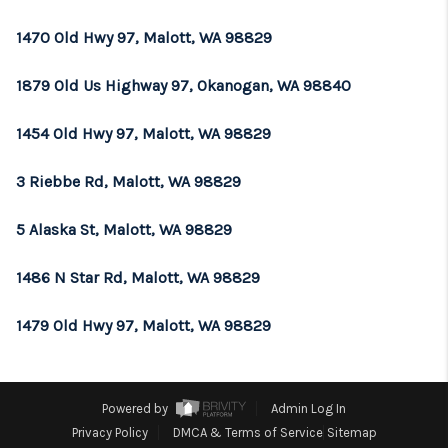
REVIEWS
1470 Old Hwy 97, Malott, WA 98829
CONNECT
1879 Old Us Highway 97, Okanogan, WA 98840
TOP AREAS
1454 Old Hwy 97, Malott, WA 98829
3 Riebbe Rd, Malott, WA 98829
5 Alaska St, Malott, WA 98829
1486 N Star Rd, Malott, WA 98829
1479 Old Hwy 97, Malott, WA 98829
Powered by
Admin Log In
Privacy Policy
DMCA & Terms of Service
Sitemap