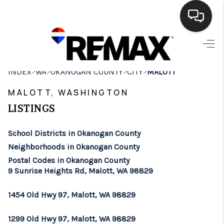
HOME
>
>
>
>
INDEX
WA
OKANOGAN COUNTY
CITY
MALOTT
SEARCH LISTINGS
MALOTT, WASHINGTON
BUYING
LISTINGS
SELLING
School Districts in Okanogan County
FINANCING
Neighborhoods in Okanogan County
Postal Codes in Okanogan County
HOME VALUE
9 Sunrise Heights Rd, Malott, WA 98829
WHO WE ARE
1454 Old Hwy 97, Malott, WA 98829
BROKERAGE
1299 Old Hwy 97, Malott, WA 98829