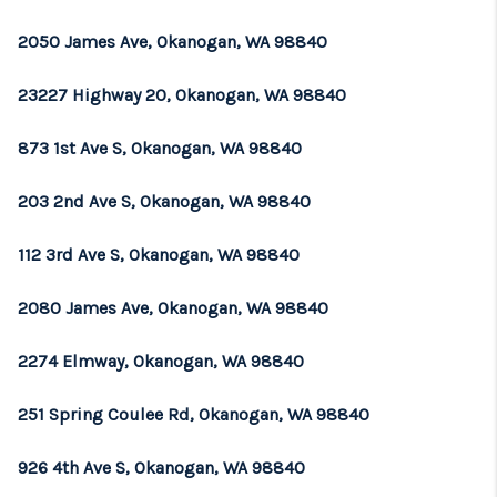
REVIEWS
2050 James Ave, Okanogan, WA 98840
CONNECT
23227 Highway 20, Okanogan, WA 98840
TOP AREAS
873 1st Ave S, Okanogan, WA 98840
203 2nd Ave S, Okanogan, WA 98840
112 3rd Ave S, Okanogan, WA 98840
2080 James Ave, Okanogan, WA 98840
2274 Elmway, Okanogan, WA 98840
251 Spring Coulee Rd, Okanogan, WA 98840
926 4th Ave S, Okanogan, WA 98840