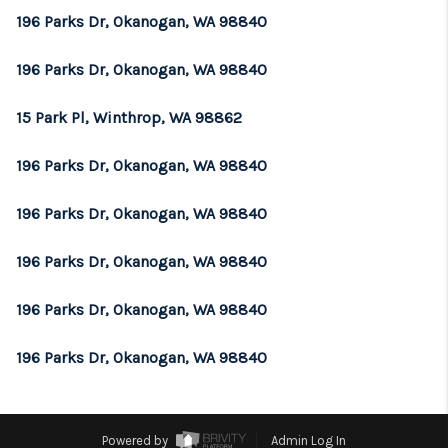
196 Parks Dr, Okanogan, WA 98840
196 Parks Dr, Okanogan, WA 98840
15 Park Pl, Winthrop, WA 98862
196 Parks Dr, Okanogan, WA 98840
196 Parks Dr, Okanogan, WA 98840
196 Parks Dr, Okanogan, WA 98840
196 Parks Dr, Okanogan, WA 98840
196 Parks Dr, Okanogan, WA 98840
Powered by
Admin Log In