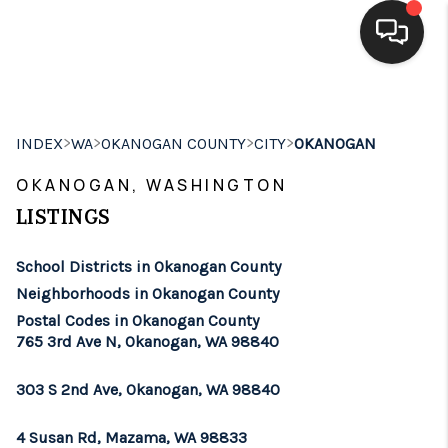
HOME
>
>
>
>
INDEX
WA
OKANOGAN COUNTY
CITY
OKANOGAN
SEARCH LISTINGS
OKANOGAN, WASHINGTON
BUYING
LISTINGS
SELLING
School Districts in Okanogan County
FINANCING
Neighborhoods in Okanogan County
Postal Codes in Okanogan County
HOME VALUE
765 3rd Ave N, Okanogan, WA 98840
WHO WE ARE
303 S 2nd Ave, Okanogan, WA 98840
BROKERAGE
4 Susan Rd, Mazama, WA 98833