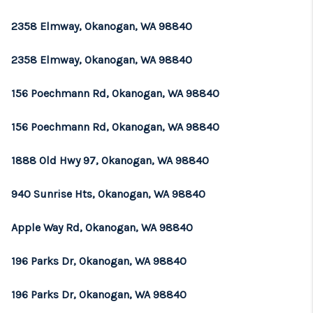
2358 Elmway, Okanogan, WA 98840
2358 Elmway, Okanogan, WA 98840
156 Poechmann Rd, Okanogan, WA 98840
156 Poechmann Rd, Okanogan, WA 98840
1888 Old Hwy 97, Okanogan, WA 98840
940 Sunrise Hts, Okanogan, WA 98840
Apple Way Rd, Okanogan, WA 98840
196 Parks Dr, Okanogan, WA 98840
196 Parks Dr, Okanogan, WA 98840