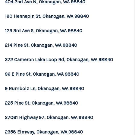
404 2nd Ave N, Okanogan, WA 98840
190 Hennepin St, Okanogan, WA 98840
123 3rd Ave S, Okanogan, WA 98840
214 Pine St, Okanogan, WA 98840
372 Cameron Lake Loop Rd, Okanogan, WA 98840
96 E Pine St, Okanogan, WA 98840
9 Rumbolz Ln, Okanogan, WA 98840
225 Pine St, Okanogan, WA 98840
27061 Highway 97, Okanogan, WA 98840
2358 Elmway, Okanogan, WA 98840