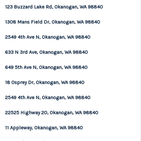
123 Buzzard Lake Rd, Okanogan, WA 98840
1308 Mans Field Dr, Okanogan, WA 98840
2549 4th Ave N, Okanogan, WA 98840
633 N 3rd Ave, Okanogan, WA 98840
649 5th Ave N, Okanogan, WA 98840
18 Osprey Dr, Okanogan, WA 98840
2549 4th Ave N, Okanogan, WA 98840
22525 Highway 20, Okanogan, WA 98840
11 Appleway, Okanogan, WA 98840