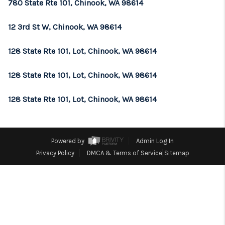
REVIEWS
780 State Rte 101, Chinook, WA 98614
CONNECT
12 3rd St W, Chinook, WA 98614
TOP AREAS
128 State Rte 101, Lot, Chinook, WA 98614
128 State Rte 101, Lot, Chinook, WA 98614
128 State Rte 101, Lot, Chinook, WA 98614
Powered by
Admin Log In
Privacy Policy
DMCA & Terms of Service
Sitemap