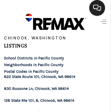
HOME
>
>
>
>
INDEX
WA
PACIFIC COUNTY
CITY
CHINOOK
SEARCH LISTINGS
CHINOOK, WASHINGTON
LISTINGS
BUYING
School Districts in Pacific County
SELLING
Neighborhoods in Pacific County
FINANCING
Postal Codes in Pacific County
822 State Route 101, Chinook, WA 98614
HOME VALUE
830 Bussone Ln, Chinook, WA 98614
WHO WE ARE
128 State Rte 101, 8, Chinook, WA 98614
BROKERAGE