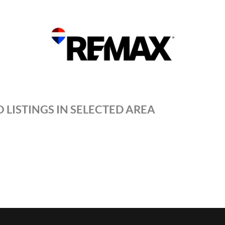
 LISTINGS IN SELECTED AREA