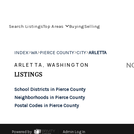
Search Listings
Top Areas
Buying
Selling
>
>
>
>
INDEX
WA
PIERCE COUNTY
CITY
ARLETTA
NO
ARLETTA, WASHINGTON
LISTINGS
School Districts in Pierce County
Neighborhoods in Pierce County
Postal Codes in Pierce County
Powered by
Admin Log In