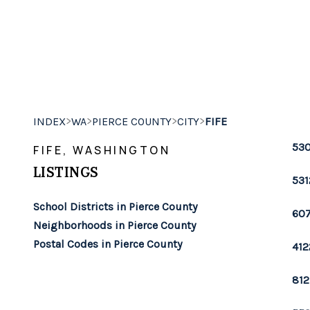
>
>
>
>
INDEX
WA
PIERCE COUNTY
CITY
FIFE
530
FIFE, WASHINGTON
LISTINGS
531
School Districts in Pierce County
607
Neighborhoods in Pierce County
Postal Codes in Pierce County
412
812