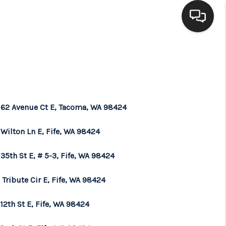
HOME
SEARCH LISTINGS
 62 Avenue Ct E, Tacoma, WA 98424
BUYING
Wilton Ln E, Fife, WA 98424
SELLING
35th St E, # 5-3, Fife, WA 98424
Tribute Cir E, Fife, WA 98424
FINANCING
12th St E, Fife, WA 98424
HOME VALUE