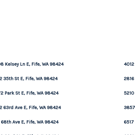
8 Kelsey Ln E, Fife, WA 98424
4012
2 35th St E, Fife, WA 98424
2816 
2 Park St E, Fife, WA 98424
5210 
2 63rd Ave E, Fife, WA 98424
3857 
 68th Ave E, Fife, WA 98424
6517 