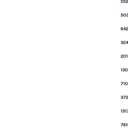
552
503
642
324
201
130
710
372
131
761