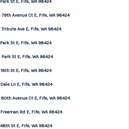
Park St E, Fife, WA 98424
WHO WE ARE
 79th Avenue Ct E, Fife, WA 98424
Tribute Ave E, Fife, WA 98424
BROKERAGE
Park St E, Fife, WA 98424
REVIEWS
 Park St E, Fife, WA 98424
CONNECT
18th St E, Fife, WA 98424
Dale Ln E, Fife, WA 98424
TOP AREAS
 80th Avenue Ct E, Fife, WA 98424
 Freeman Rd E, Fife, WA 98424
48th St E, Fife, WA 98424