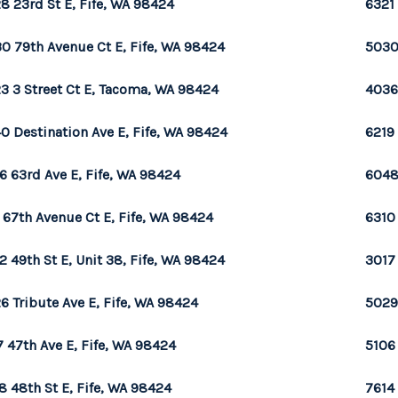
8 23rd St E, Fife, WA 98424
6321 
0 79th Avenue Ct E, Fife, WA 98424
5030
3 3 Street Ct E, Tacoma, WA 98424
4036 
0 Destination Ave E, Fife, WA 98424
6219 
6 63rd Ave E, Fife, WA 98424
6048
 67th Avenue Ct E, Fife, WA 98424
6310 
2 49th St E, Unit 38, Fife, WA 98424
3017 
6 Tribute Ave E, Fife, WA 98424
5029
7 47th Ave E, Fife, WA 98424
5106
8 48th St E, Fife, WA 98424
7614 