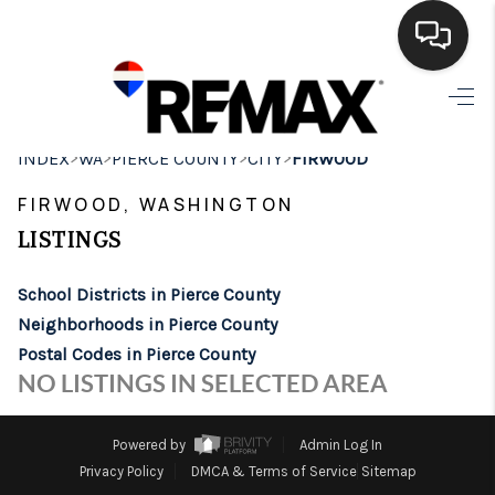
HOME
>
>
>
>
INDEX
WA
PIERCE COUNTY
CITY
FIRWOOD
SEARCH LISTINGS
FIRWOOD, WASHINGTON
BUYING
LISTINGS
SELLING
School Districts in Pierce County
FINANCING
Neighborhoods in Pierce County
Postal Codes in Pierce County
HOME VALUE
NO LISTINGS IN SELECTED AREA
WHO WE ARE
Powered by
Admin Log In
BROKERAGE
Privacy Policy
DMCA & Terms of Service
Sitemap