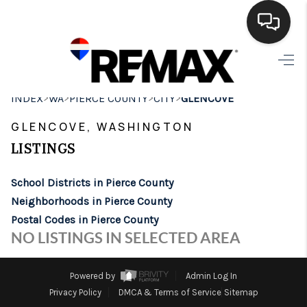
HOME
>
>
>
>
INDEX
WA
PIERCE COUNTY
CITY
GLENCOVE
SEARCH LISTINGS
GLENCOVE, WASHINGTON
BUYING
LISTINGS
SELLING
School Districts in Pierce County
FINANCING
Neighborhoods in Pierce County
Postal Codes in Pierce County
HOME VALUE
NO LISTINGS IN SELECTED AREA
WHO WE ARE
Powered by
Admin Log In
BROKERAGE
Privacy Policy
DMCA & Terms of Service
Sitemap