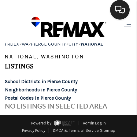
HOME
>
>
>
>
INDEX
WA
PIERCE COUNTY
CITY
NATIONAL
SEARCH LISTINGS
NATIONAL, WASHINGTON
BUYING
LISTINGS
SELLING
School Districts in Pierce County
FINANCING
Neighborhoods in Pierce County
Postal Codes in Pierce County
HOME VALUE
NO LISTINGS IN SELECTED AREA
WHO WE ARE
Powered by
Admin Log In
BROKERAGE
Privacy Policy
DMCA & Terms of Service
Sitemap