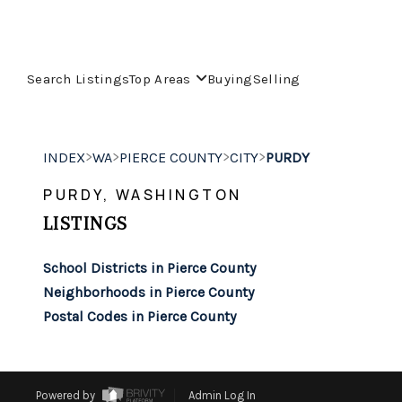
Search Listings
Top Areas
Buying
Selling
>
>
>
>
INDEX
WA
PIERCE COUNTY
CITY
PURDY
PURDY, WASHINGTON
LISTINGS
School Districts in Pierce County
Neighborhoods in Pierce County
Postal Codes in Pierce County
Powered by
Admin Log In