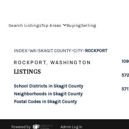
Search Listings
Top Areas
Buying
Selling
>
>
>
>
INDEX
WA
SKAGIT COUNTY
CITY
ROCKPORT
109
ROCKPORT, WASHINGTON
LISTINGS
572
School Districts in Skagit County
571
Neighborhoods in Skagit County
Postal Codes in Skagit County
Powered by
Admin Log In