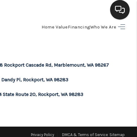
Home Value
Financing
Who We Are
HOME
SEARCH LISTINGS
8 Rockport Cascade Rd, Marblemount, WA 98267
BUYING
 Dandy Pl, Rockport, WA 98283
SELLING
4 State Route 20, Rockport, WA 98283
FINANCING
HOME VALUE
Privacy Policy
DMCA & Terms of Service
Sitemap