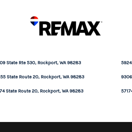
09 State Rte 530, Rockport, WA 98283
5924
55 State Route 20, Rockport, WA 98283
9306
74 State Route 20, Rockport, WA 98283
5717