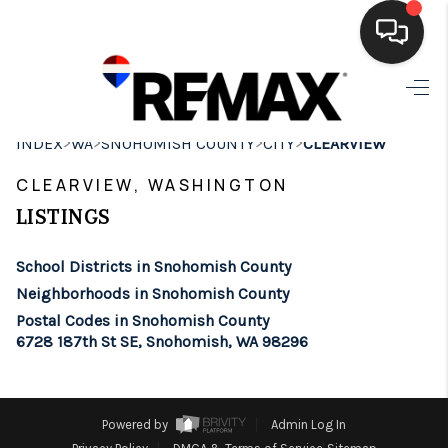
HOME
>
>
>
>
INDEX
WA
SNOHOMISH COUNTY
CITY
CLEARVIEW
SEARCH LISTINGS
CLEARVIEW, WASHINGTON
BUYING
LISTINGS
SELLING
School Districts in Snohomish County
FINANCING
Neighborhoods in Snohomish County
Postal Codes in Snohomish County
HOME VALUE
6728 187th St SE, Snohomish, WA 98296
WHO WE ARE
BROKERAGE
Powered by
Admin Log In