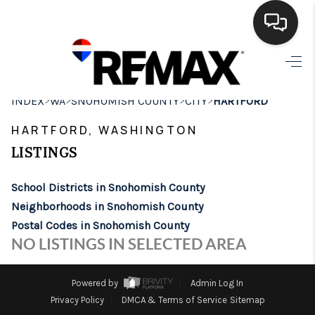
HOME
>
>
>
>
INDEX
WA
SNOHOMISH COUNTY
CITY
HARTFORD
SEARCH LISTINGS
HARTFORD, WASHINGTON
BUYING
LISTINGS
SELLING
School Districts in Snohomish County
FINANCING
Neighborhoods in Snohomish County
Postal Codes in Snohomish County
HOME VALUE
NO LISTINGS IN SELECTED AREA
WHO WE ARE
Powered by
Admin Log In
BROKERAGE
Privacy Policy
DMCA & Terms of Service
Sitemap