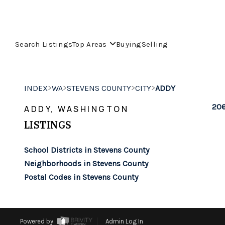
Search Listings
Top Areas
Buying
Selling
>
>
>
>
INDEX
WA
STEVENS COUNTY
CITY
ADDY
206
ADDY, WASHINGTON
LISTINGS
School Districts in Stevens County
Neighborhoods in Stevens County
Postal Codes in Stevens County
Powered by
Admin Log In