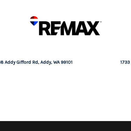
8 Addy Gifford Rd, Addy, WA 99101
1733