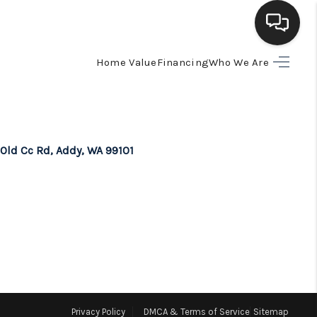
Home Value
Financing
Who We Are
HOME
SEARCH LISTINGS
 Old Cc Rd, Addy, WA 99101
BUYING
SELLING
FINANCING
HOME VALUE
Privacy Policy
DMCA & Terms of Service
Sitemap