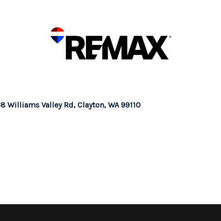
8 Williams Valley Rd, Clayton, WA 99110