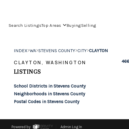
Search Listings
Top Areas
Buying
Selling
>
>
>
>
INDEX
WA
STEVENS COUNTY
CITY
CLAYTON
466
CLAYTON, WASHINGTON
LISTINGS
School Districts in Stevens County
Neighborhoods in Stevens County
Postal Codes in Stevens County
Powered by
Admin Log In