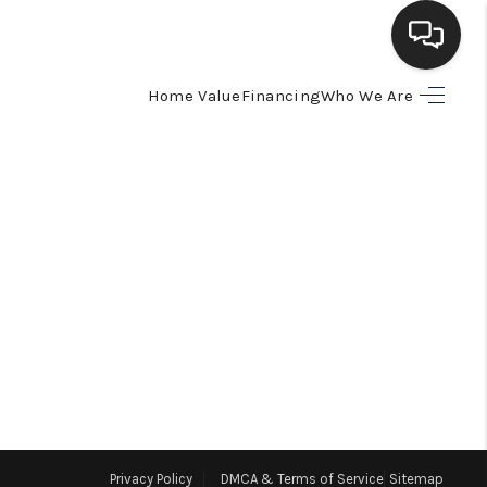
Home Value
Financing
Who We Are
HOME
SEARCH LISTINGS
BUYING
SELLING
FINANCING
HOME VALUE
Privacy Policy
DMCA & Terms of Service
Sitemap