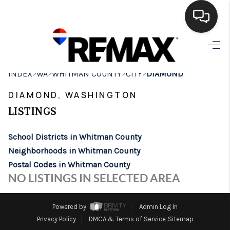
HOME
>
>
>
>
INDEX
WA
WHITMAN COUNTY
CITY
DIAMOND
SEARCH LISTINGS
DIAMOND, WASHINGTON
BUYING
LISTINGS
SELLING
School Districts in Whitman County
FINANCING
Neighborhoods in Whitman County
Postal Codes in Whitman County
HOME VALUE
NO LISTINGS IN SELECTED AREA
WHO WE ARE
Powered by
Admin Log In
BROKERAGE
Privacy Policy
DMCA & Terms of Service
Sitemap