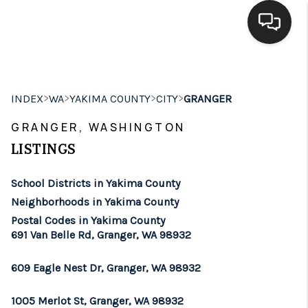
HOME
>
>
>
>
INDEX
WA
YAKIMA COUNTY
CITY
GRANGER
SEARCH LISTINGS
GRANGER, WASHINGTON
BUYING
LISTINGS
SELLING
School Districts in Yakima County
FINANCING
Neighborhoods in Yakima County
Postal Codes in Yakima County
HOME VALUE
691 Van Belle Rd, Granger, WA 98932
WHO WE ARE
609 Eagle Nest Dr, Granger, WA 98932
BROKERAGE
1005 Merlot St, Granger, WA 98932