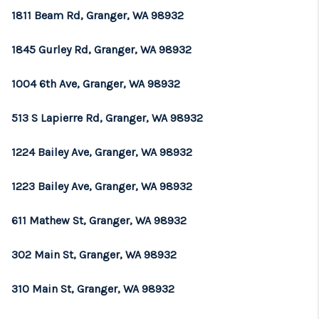
1811 Beam Rd, Granger, WA 98932
1845 Gurley Rd, Granger, WA 98932
1004 6th Ave, Granger, WA 98932
513 S Lapierre Rd, Granger, WA 98932
1224 Bailey Ave, Granger, WA 98932
1223 Bailey Ave, Granger, WA 98932
611 Mathew St, Granger, WA 98932
302 Main St, Granger, WA 98932
310 Main St, Granger, WA 98932