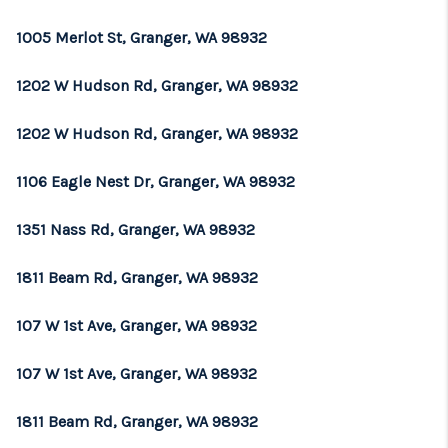
REVIEWS
1005 Merlot St, Granger, WA 98932
CONNECT
1202 W Hudson Rd, Granger, WA 98932
TOP AREAS
1202 W Hudson Rd, Granger, WA 98932
1106 Eagle Nest Dr, Granger, WA 98932
1351 Nass Rd, Granger, WA 98932
1811 Beam Rd, Granger, WA 98932
107 W 1st Ave, Granger, WA 98932
107 W 1st Ave, Granger, WA 98932
1811 Beam Rd, Granger, WA 98932