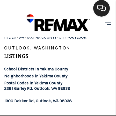
HOME
>
>
>
>
INDEX
WA
YAKIMA COUNTY
CITY
OUTLOOK
SEARCH LISTINGS
OUTLOOK, WASHINGTON
BUYING
LISTINGS
SELLING
School Districts in Yakima County
FINANCING
Neighborhoods in Yakima County
Postal Codes in Yakima County
HOME VALUE
2281 Gurley Rd, Outlook, WA 98938
WHO WE ARE
1300 Dekker Rd, Outlook, WA 98938
BROKERAGE