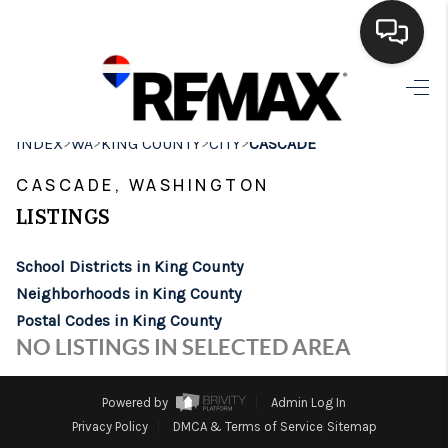
HOME
>
>
>
>
INDEX
WA
KING COUNTY
CITY
CASCADE
SEARCH LISTINGS
CASCADE, WASHINGTON
BUYING
LISTINGS
SELLING
School Districts in King County
FINANCING
Neighborhoods in King County
Postal Codes in King County
HOME VALUE
NO LISTINGS IN SELECTED AREA
WHO WE ARE
Powered by
Admin Log In
BROKERAGE
Privacy Policy
DMCA & Terms of Service
Sitemap