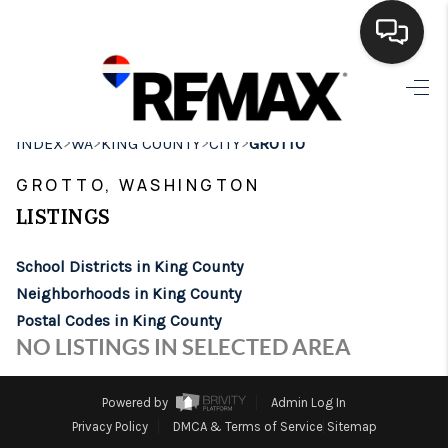
HOME
>
>
>
>
INDEX
WA
KING COUNTY
CITY
GROTTO
SEARCH LISTINGS
GROTTO, WASHINGTON
BUYING
LISTINGS
SELLING
School Districts in King County
FINANCING
Neighborhoods in King County
Postal Codes in King County
HOME VALUE
NO LISTINGS IN SELECTED AREA
WHO WE ARE
Powered by
Admin Log In
BROKERAGE
Privacy Policy
DMCA & Terms of Service
Sitemap