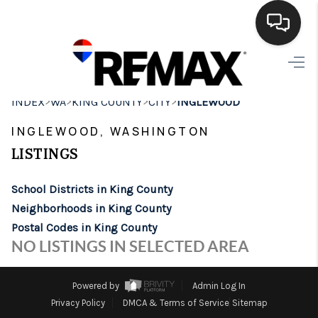
HOME
>
>
>
>
INDEX
WA
KING COUNTY
CITY
INGLEWOOD
SEARCH LISTINGS
INGLEWOOD, WASHINGTON
BUYING
LISTINGS
SELLING
School Districts in King County
FINANCING
Neighborhoods in King County
Postal Codes in King County
HOME VALUE
NO LISTINGS IN SELECTED AREA
WHO WE ARE
Powered by
Admin Log In
BROKERAGE
Privacy Policy
DMCA & Terms of Service
Sitemap