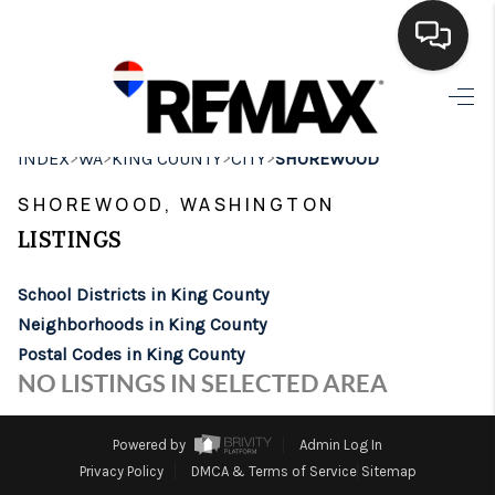
HOME
>
>
>
>
INDEX
WA
KING COUNTY
CITY
SHOREWOOD
SEARCH LISTINGS
SHOREWOOD, WASHINGTON
BUYING
LISTINGS
SELLING
School Districts in King County
FINANCING
Neighborhoods in King County
Postal Codes in King County
HOME VALUE
NO LISTINGS IN SELECTED AREA
WHO WE ARE
Powered by
Admin Log In
BROKERAGE
Privacy Policy
DMCA & Terms of Service
Sitemap